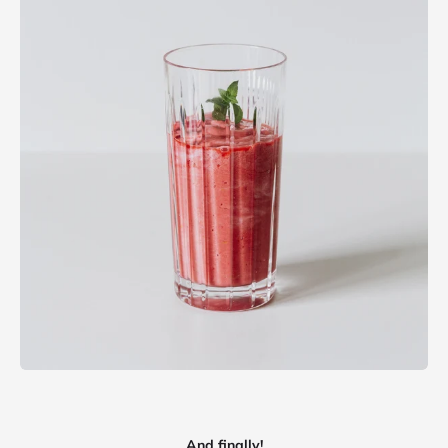
And finally!