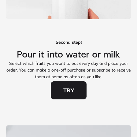
Second step!
Select which fruits you want to eat every day and place your
order. You can make a one‑off purchase or subscribe to receive
them at home as often as you like.
TRY