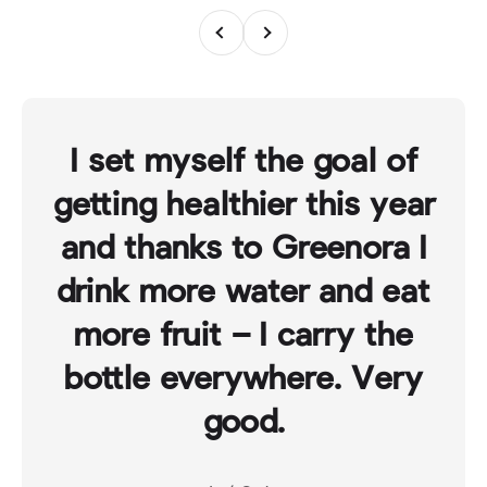
Previous
Next
I set myself the goal of
getting healthier this year
and thanks to Greenora I
drink more water and eat
more fruit – I carry the
bottle everywhere. Very
good.