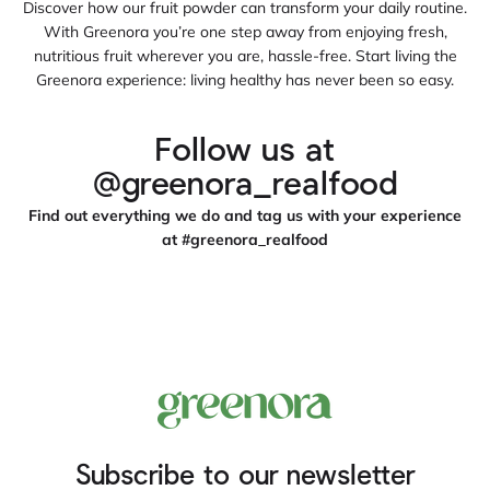
Discover how our fruit powder can transform your daily routine.
With Greenora you’re one step away from enjoying fresh,
nutritious fruit wherever you are, hassle‑free. Start living the
Greenora experience: living healthy has never been so easy.
Follow us at
@greenora_realfood
Find out everything we do and tag us with your experience
at #greenora_realfood
Subscribe to our newsletter