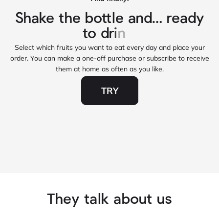
Select which fruits you want to eat every day and place your
order. You can make a one‑off purchase or subscribe to receive
them at home as often as you like.
TRY
They talk about us