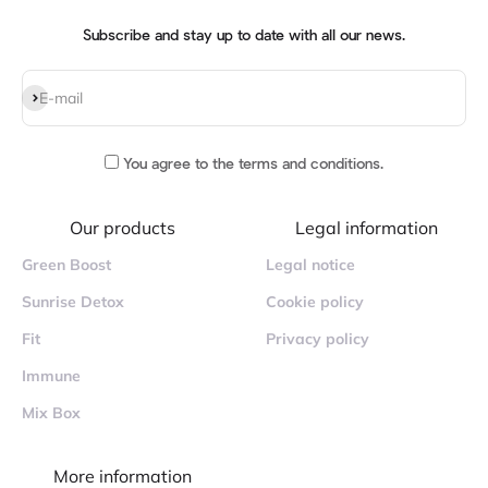
Subscribe and stay up to date with all our news.
Subscribe
E-mail
You agree to
the terms and conditions
.
Our products
Legal information
Green Boost
Legal notice
Sunrise Detox
Cookie policy
Fit
Privacy policy
Immune
Mix Box
More information