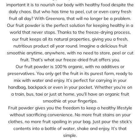
important it is to nourish our body with healthy food despite the
daily chaos. But who has time to peel, cut or even carry fresh
fruit all day? With Greenora, that will no longer be a problem.
Our fruit powder is the perfect solution for keeping healthy in a
world that never stops. Thanks to the freeze‑drying process,
our fruit keeps all its natural properties, giving you a fresh,
nutritious product all year round. Imagine a delicious fruit
smoothie anytime, anywhere, with no need to store, peel or cut
fruit. That’s what our freeze‑dried fruit offers you.
Our fruit powder is 100 % organic, with no additives or
preservatives. You only get the fruit in its purest form, ready to
mix with water and enjoy. It’s perfect for carrying in your
handbag, backpack or even in your pocket. Whether you’re on
a train, bus, taxi or just at home, you’ll have an organic fruit
smoothie at your fingertips.
Fruit powder gives you the freedom to keep a healthy lifestyle
without sacrificing convenience. No more fruit stains on your
clothes, no more fruit spoiling in your bag. Just pour the stick’s
contents into a bottle of water, shake and enjoy. It’s that
simple.