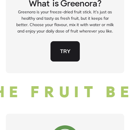
What is Greenora?
Greenora is your freeze‑dried fruit stick. It’s just as
healthy and tasty as fresh fruit, but it keeps far
better. Choose your flavour, mix it with water or milk
and enjoy your daily dose of fruit wherever you like.
TRY
E FRUIT BE