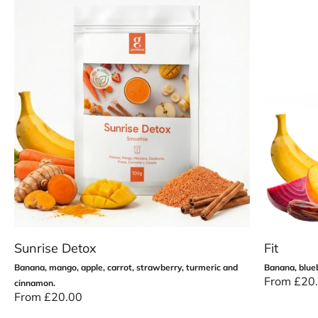
Sunrise Detox
Fit
Banana, mango, apple, carrot, strawberry, turmeric and
Banana, blueb
Precio de 
From £20
cinnamon.
Precio de oferta
From £20.00