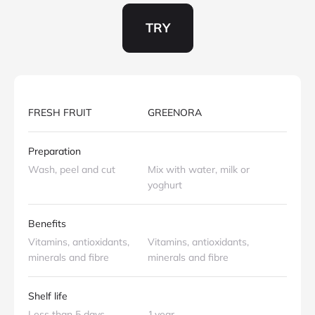
TRY
.
FRESH FRUIT
GREENORA
Preparation
Wash, peel and cut
Mix with water, milk or
yoghurt
Benefits
Vitamins, antioxidants,
Vitamins, antioxidants,
minerals and fibre
minerals and fibre
Shelf life
Less than 5 days
1 year