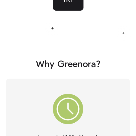
Read more
Read
Why Greenora?