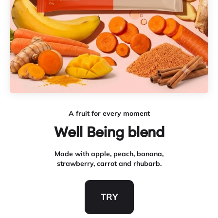
A fruit for every moment
Made with apple, peach, banana,
strawberry, carrot and rhubarb.
TRY