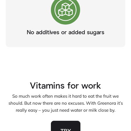
No additives or added sugars
Vitamins for work
So much work often makes it hard to eat the fruit we
should. But now there are no excuses. With Greenora it’s
really easy – you just need water or milk close by.
TRY