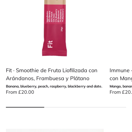
Fit · Smoothie de Fruta Liofilizada con
Immune · 
Arándanos, Frambuesa y Plátano
con Mang
Banana, blueberry, peach, raspberry, blackberry and date.
Mango, banana
Sale price
Sale price
From £20.00
From £20