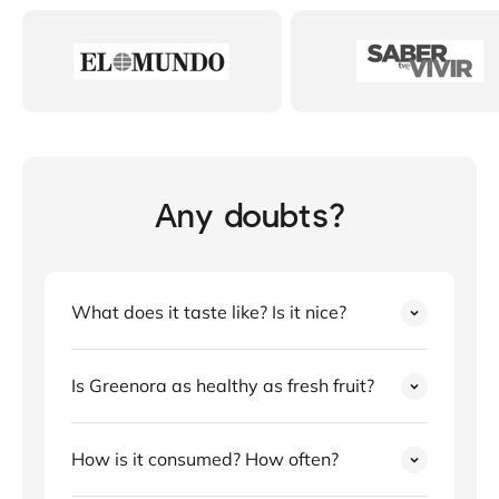
Any doubts?
What does it taste like? Is it nice?
Is Greenora as healthy as fresh fruit?
How is it consumed? How often?