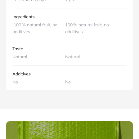
Ingredients
100 % natural fruit, no
100 % natural fruit, no
additives
additives
Taste
Natural
Natural
Additives
No
No