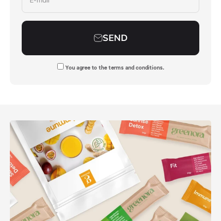
E-mail
SEND
You agree to
the terms and conditions
.