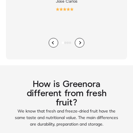
José Carlos
Previous
Next
Go to item 1
Go to item 2
Go to item 3
Go to item 4
How is Greenora
different from fresh
fruit?
We know that fresh and freeze‑dried fruit have the
same taste and nutritional value. The main differences
are durability, preparation and storage.