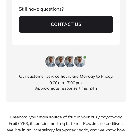
Still have questions?
CONTACT US
Our customer service hours are Monday to Friday,
9:00 am – 7:00 pm.
Approximate response time: 24 h
Greenora, your main source of fruit in your busy day‑to‑day.
Fruit? YES, it contains nothing but Fruit Powder, no additives.
We live in an increasingly fast‑paced world, and we know how