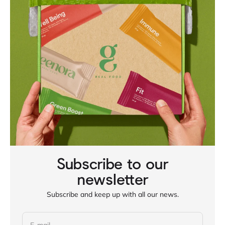
Subscribe to our
newsletter
Subscribe and keep up with all our news.