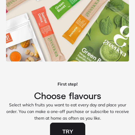
First step!
Select which fruits you want to eat every day and place your
order. You can make a one‑off purchase or subscribe to receive
them at home as often as you like.
TRY