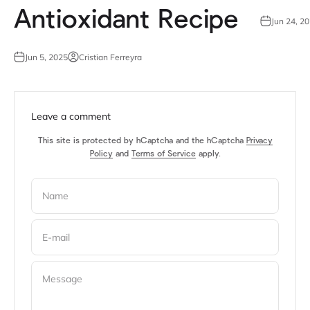
Antioxidant Recipe
Jun 24, 2
Jun 5, 2025
Cristian Ferreyra
Leave a comment
This site is protected by hCaptcha and the hCaptcha
Privacy
Policy
and
Terms of Service
apply.
Name
E-mail
Message