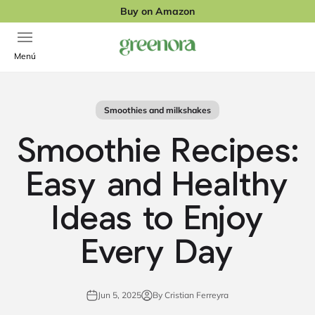
Skip to content
Buy on Amazon
Open navigation menu
Greenora
Menú
Smoothies and milkshakes
Smoothie Recipes:
Easy and Healthy
Ideas to Enjoy
Every Day
Jun 5, 2025
By Cristian Ferreyra