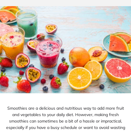
Smoothies are a delicious and nutritious way to add more fruit
and vegetables to your daily diet. However, making fresh
smoothies can sometimes be a bit of a hassle or impractical,
especially if you have a busy schedule or want to avoid wasting