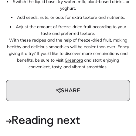
Switch the liquid base: try water, milk, plant-based drinks, or
yoghurt.
Add seeds, nuts, or oats for extra texture and nutrients.
Adjust the amount of freeze-dried fruit according to your
taste and preferred texture.
With these recipes and the help of freeze-dried fruit, making
healthy and delicious smoothies will be easier than ever. Fancy
giving it a try? If you’d like to discover more combinations and
benefits, be sure to visit
Greenora
and start enjoying
convenient, tasty, and vibrant smoothies.
SHARE
Reading next