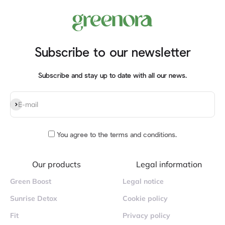
Subscribe to our newsletter
Subscribe and stay up to date with all our news.
Subscribe
E-mail
You agree to
the terms and conditions
.
Our products
Legal information
Green Boost
Legal notice
Sunrise Detox
Cookie policy
Fit
Privacy policy