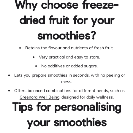
Why choose freeze-
dried fruit for your
smoothies?
Retains the flavour and nutrients of fresh fruit.
Very practical and easy to store.
No additives or added sugars.
Lets you prepare smoothies in seconds, with no peeling or
mess.
Offers balanced combinations for different needs, such as
Greenora Well Being
, designed for daily wellness.
Tips for personalising
your smoothies