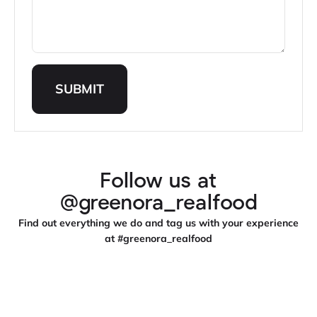
SUBMIT
Follow us at
@greenora_realfood
Find out everything we do and tag us with your experience
at #greenora_realfood