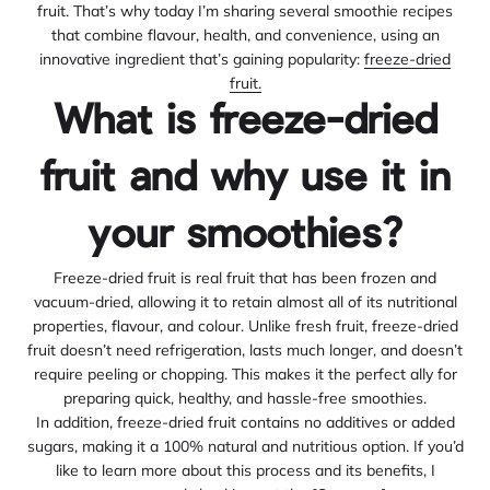
fruit. That’s why today I’m sharing several smoothie recipes
that combine flavour, health, and convenience, using an
innovative ingredient that’s gaining popularity:
freeze-dried
fruit.
What is freeze-dried
fruit and why use it in
your smoothies?
Freeze-dried fruit is real fruit that has been frozen and
vacuum-dried, allowing it to retain almost all of its nutritional
properties, flavour, and colour. Unlike fresh fruit, freeze-dried
fruit doesn’t need refrigeration, lasts much longer, and doesn’t
require peeling or chopping. This makes it the perfect ally for
preparing quick, healthy, and hassle-free smoothies.
In addition, freeze-dried fruit contains no additives or added
sugars, making it a 100% natural and nutritious option. If you’d
like to learn more about this process and its benefits, I