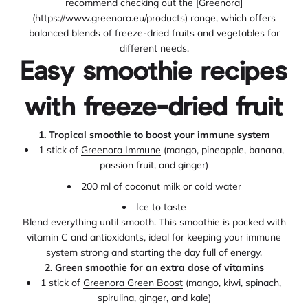
recommend checking out the [Greenora]
(https://www.greenora.eu/products) range, which offers
balanced blends of freeze-dried fruits and vegetables for
different needs.
Easy smoothie recipes
with freeze-dried fruit
1. Tropical smoothie to boost your immune system
1 stick of
Greenora Immune
(mango, pineapple, banana,
passion fruit, and ginger)
200 ml of coconut milk or cold water
Ice to taste
Blend everything until smooth. This smoothie is packed with
vitamin C and antioxidants, ideal for keeping your immune
system strong and starting the day full of energy.
2. Green smoothie for an extra dose of vitamins
1 stick of
Greenora Green Boost
(mango, kiwi, spinach,
spirulina, ginger, and kale)