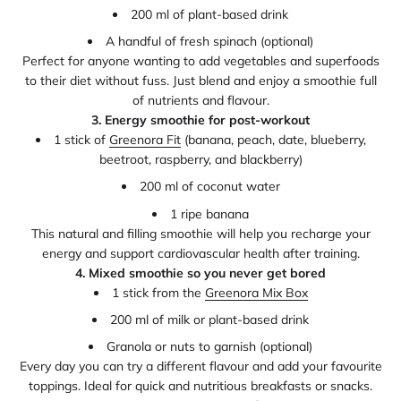
200 ml of plant-based drink
A handful of fresh spinach (optional)
Perfect for anyone wanting to add vegetables and superfoods
to their diet without fuss. Just blend and enjoy a smoothie full
of nutrients and flavour.
3. Energy smoothie for post-workout
1 stick of
Greenora Fit
(banana, peach, date, blueberry,
beetroot, raspberry, and blackberry)
200 ml of coconut water
1 ripe banana
This natural and filling smoothie will help you recharge your
energy and support cardiovascular health after training.
4. Mixed smoothie so you never get bored
1 stick from the
Greenora Mix Box
200 ml of milk or plant-based drink
Granola or nuts to garnish (optional)
Every day you can try a different flavour and add your favourite
toppings. Ideal for quick and nutritious breakfasts or snacks.