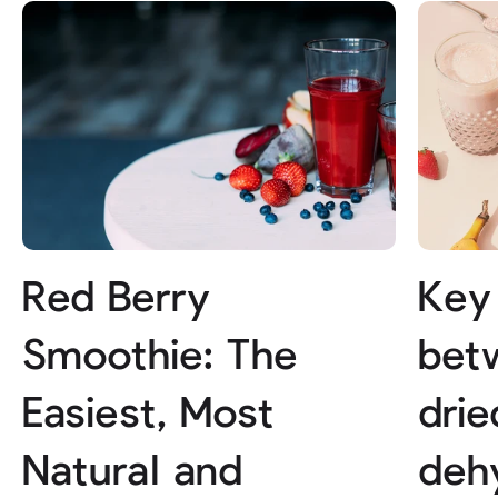
Red Berry
Key
Smoothie: The
bet
Easiest, Most
drie
Natural and
dehy