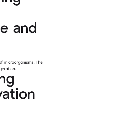
re and
 of microorganisms. The
geration.
ing
ation