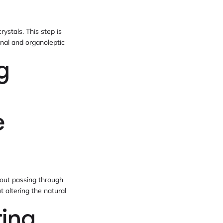
rystals. This step is
ional and organoleptic
g
e
hout passing through
 altering the natural
ring