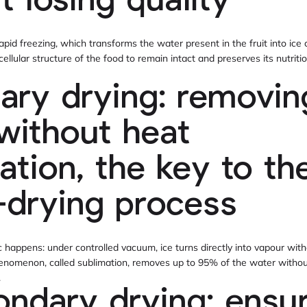
t losing quality
rapid freezing, which transforms the water present in the fruit into ice c
e cellular structure of the food to remain intact and preserves its nutrit
mary drying: removin
without heat
ation, the key to th
-drying process
happens: under controlled vacuum, ice turns directly into vapour wit
phenomenon, called sublimation, removes up to 95% of the water without
.
ondary drying: ensu