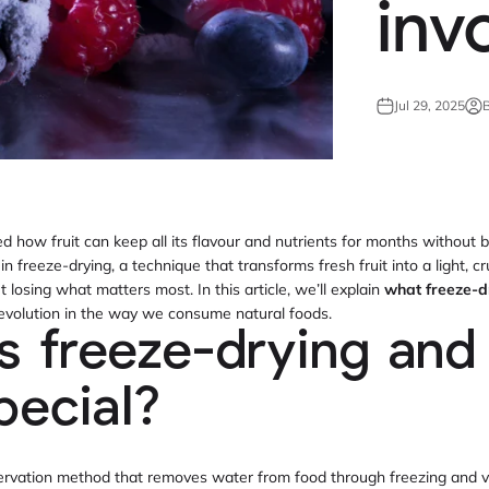
inv
Jul 29, 2025
B
how fruit can keep all its flavour and nutrients for months without b
in freeze-drying, a technique that transforms fresh fruit into a light, 
t losing what matters most. In this article, we’ll explain
what freeze-d
revolution in the way we consume natural foods.
s freeze-drying and
pecial?
servation method that removes water from food through freezing and 