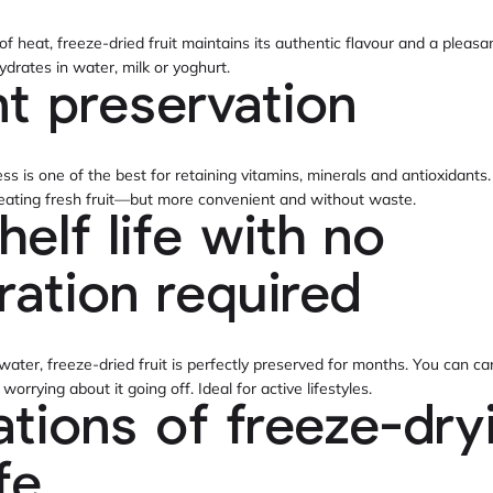
 heat, freeze-dried fruit maintains its authentic flavour and a pleasant
ydrates in water, milk or yoghurt.
nt preservation
ss is one of the best for retaining vitamins, minerals and antioxidants
e eating fresh fruit—but more convenient and without waste.
helf life with no
eration required
ater, freeze-dried fruit is perfectly preserved for months. You can carr
orrying about it going off. Ideal for active lifestyles.
ations of freeze-dry
ife