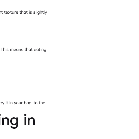
 texture that is slightly
. This means that eating
y it in your bag, to the
ing in