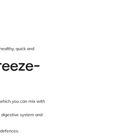
healthy, quick and
reeze-
 which you can mix with
e digestive system and
 defences.