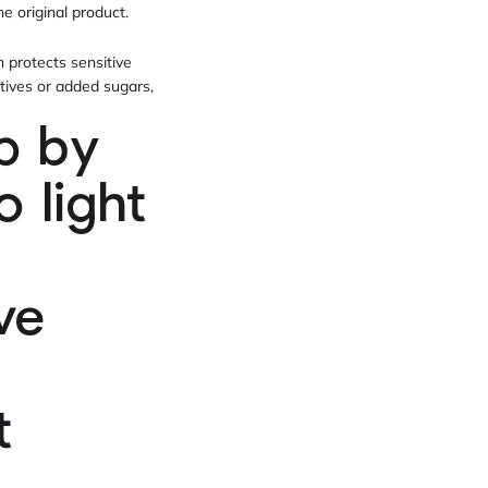
he original product.
h protects sensitive
itives or added sugars,
p by
 light
ve
t