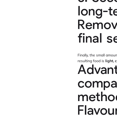
long-t
Removi
final s
Finally, the small amou
resulting food is
light,
Advant
compar
metho
Flavou