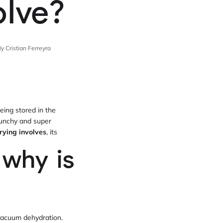
olve?
y Cristian Ferreyra
eing stored in the
crunchy and super
rying involves
, its
 why is
vacuum dehydration.