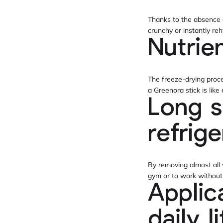
Thanks to the absence of
crunchy or instantly reh
Nutrie
The freeze-drying proce
a Greenora stick is lik
Long s
refrig
By removing almost all w
gym or to work without w
Applic
daily l