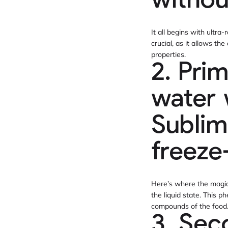
withou
It all begins with ultra-
crucial, as it allows th
properties.
2. Pri
water 
Sublim
freeze
Here’s where the magic 
the liquid state. This 
compounds of the food
3. Sec