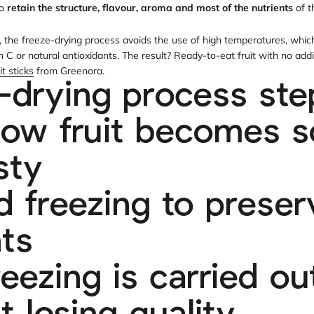
to
retain the structure, flavour, aroma and most of the nutrients
of t
ng, the freeze-drying process avoids the use of high temperatures, whic
n C or natural antioxidants. The result? Ready-to-eat fruit with no add
it sticks
from Greenora.
-drying process ste
how fruit becomes so
sty
id freezing to preser
nts
eezing is carried ou