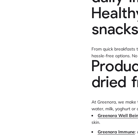
Health
snack
From quick breakfasts t
hassle-free options. N
Produc
dried f
At Greenora, we make th
water, milk, yoghurt or
Greenora Well Bei
skin.
Greenora Immune
: