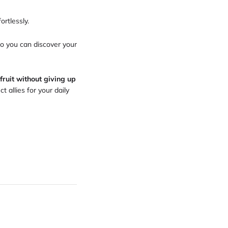
ortlessly.
so you can discover your
fruit without giving up
 allies for your daily