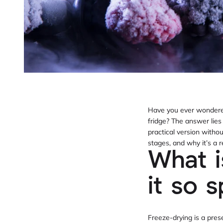
Have you ever wondered 
fridge? The answer lies 
practical version withou
stages, and why it’s a 
What i
it so s
Freeze-drying is a pre