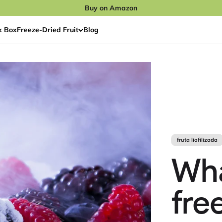
Buy on Amazon
x Box
Freeze‑Dried Fruit
Blog
fruta liofilizada
Wh
fre