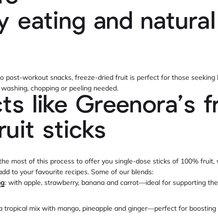
y eating and natural
s
o post-workout snacks, freeze-dried fruit is perfect for those seeking 
o washing, chopping or peeling needed.
ts like Greenora’s f
ruit sticks
e most of this process to offer you single-dose sticks of 100% fruit,
 add to your favourite recipes. Some of our blends:
ng
: with apple, strawberry, banana and carrot—ideal for supporting th
 a tropical mix with mango, pineapple and ginger—perfect for boosting