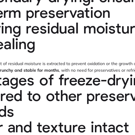
erm preservation
ng residual moistu
ealing
nt of residual moisture is extracted to prevent oxidation or the growth
 crunchy and stable for months
, with no need for preservatives or refri
ages of freeze-dry
ed to other preserv
ds
r and texture intact