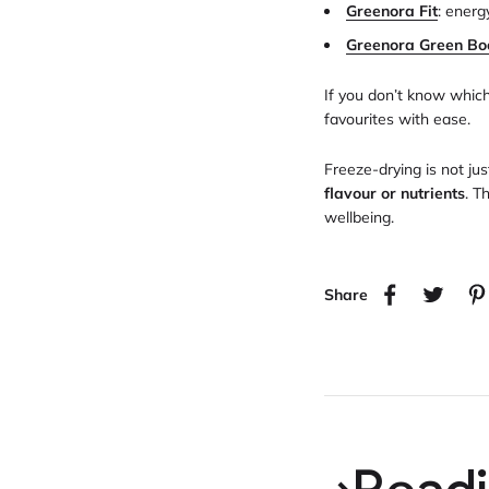
Greenora Fit
: energ
Greenora Green Bo
If you don’t know whic
favourites with ease.
Freeze-drying is not j
flavour or nutrients
. T
wellbeing.
Share