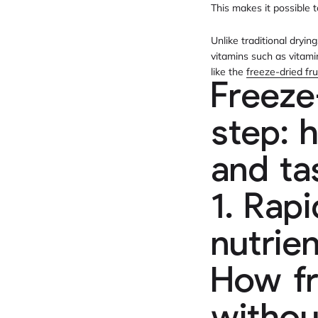
This makes it possible 
Unlike traditional dryi
vitamins such as vitami
like the
freeze-dried fru
Freeze
step: 
and ta
1. Rap
nutrie
How fr