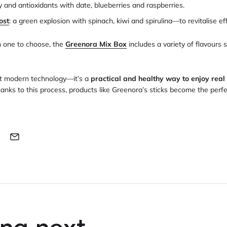
y and antioxidants with date, blueberries and raspberries.
ost
: a green explosion with spinach, kiwi and spirulina—to revitalise eff
h one to choose, the
Greenora Mix Box
includes a variety of flavours 
ust modern technology—it’s a
practical and healthy way to enjoy real 
hanks to this process, products like Greenora’s sticks become the perfect