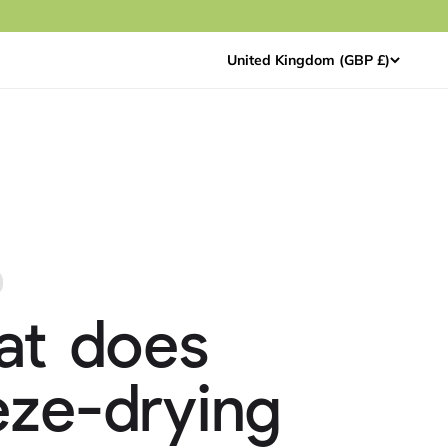
United Kingdom (GBP £)
at does
eze-drying