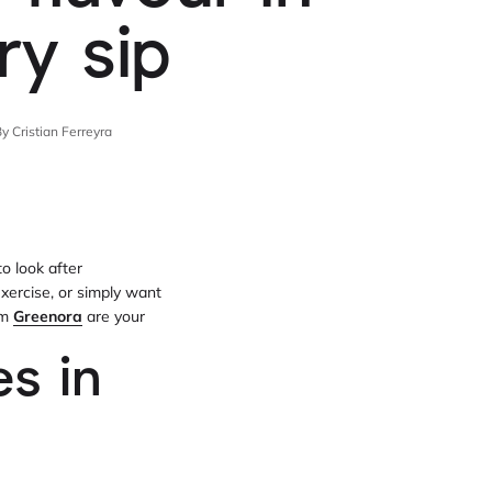
ry sip
y Cristian Ferreyra
o look after
exercise, or simply want
om
Greenora
are your
s in