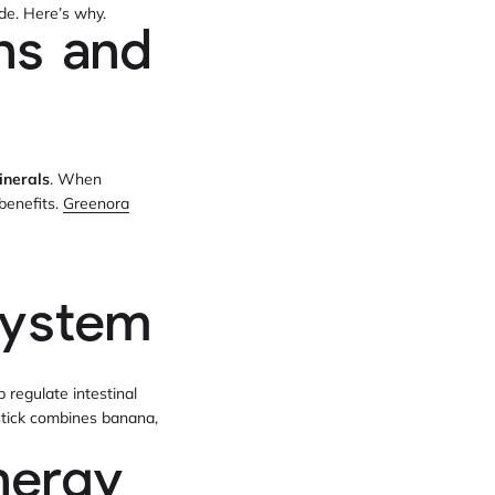
ide. Here’s why.
ns and
inerals
. When
benefits.
Greenora
system
 regulate intestinal
tick combines banana,
nergy