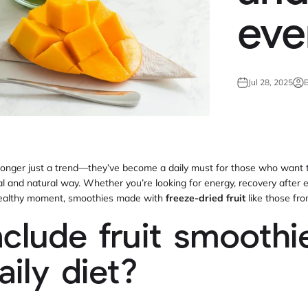
eve
Jul 28, 2025
B
longer just a trend—they’ve become a daily must for those who want t
al and natural way. Whether you’re looking for energy, recovery after 
 healthy moment, smoothies made with
freeze-dried fruit
like those fr
clude fruit smoothie
aily diet?