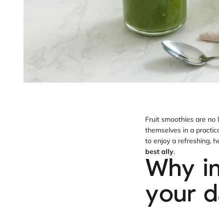
Fruit smoothies are no 
themselves in a practic
to enjoy a refreshing,
best ally
.
Why in
your d