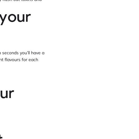
 your
n seconds you’ll have a
ent flavours for each
ur