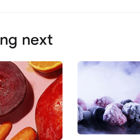
ng next