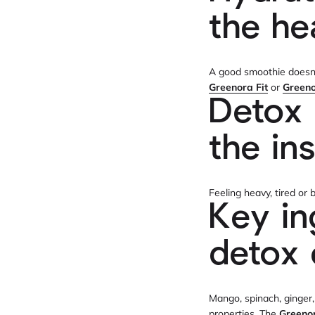
the he
A good smoothie doesn’t
Greenora Fit
or
Green
Detox 
the in
Feeling heavy, tired o
Key in
detox 
Mango, spinach, ginger,
properties. The
Greeno