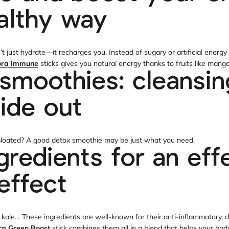
althy way
 just hydrate—it recharges you. Instead of sugary or artificial energy
ora Immune
sticks gives you natural energy thanks to fruits like mang
smoothies: cleansi
side out
r bloated? A good detox smoothie may be just what you need.
gredients for an eff
effect
 kale… These ingredients are well-known for their anti-inflammatory, d
ra Green Boost
stick combines them all in a blend that helps your bod