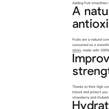
Adding fruit smoothies 
A natu
antiox
Fruits are a natural co
consumed as a smoothie,
sticks
, made with 100% n
Improv
stren
Thanks to their high co
transit and protect you
strawberry and rhubarb
Hydrat