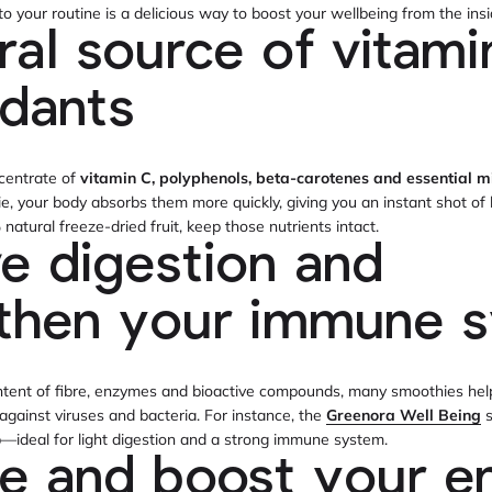
to your routine is a delicious way to boost your wellbeing from the ins
ral source of vitami
idants
ncentrate of
vitamin C, polyphenols, beta-carotenes and essential m
 your body absorbs them more quickly, giving you an instant shot of 
atural freeze-dried fruit, keep those nutrients intact.
e digestion and
gthen your immune 
ntent of fibre, enzymes and bioactive compounds, many smoothies help
 against viruses and bacteria. For instance, the
Greenora Well Being
s
—ideal for light digestion and a strong immune system.
e and boost your e