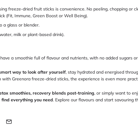
ing freeze-dried fruit sticks is convenience. No peeling, chopping or c
tick (Fit, Immune, Green Boost or Well Being).
o a glass or blender.
water, milk or plant-based drink).
 have a smoothie full of flavour and nutrients, with no added sugars or
smart way to look after yourself
, stay hydrated and energised throu
ith Greenora freeze-dried sticks, the experience is even more practic
etox smoothies, recovery blends post-training
, or simply want to enj
l find everything you need
. Explore our flavours and start savouring 