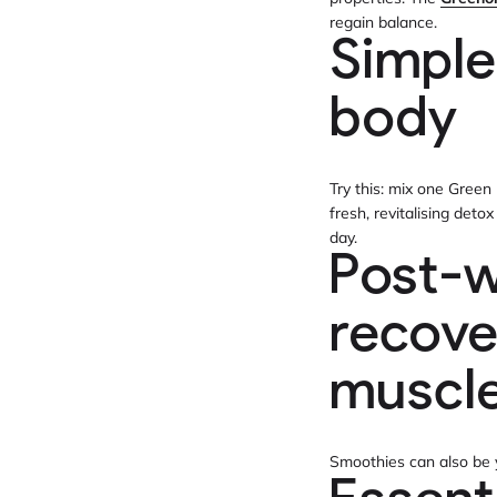
regain balance.
Simple
body
Try this: mix one Green
fresh, revitalising deto
day.
Post-w
recove
muscl
Smoothies can also be y