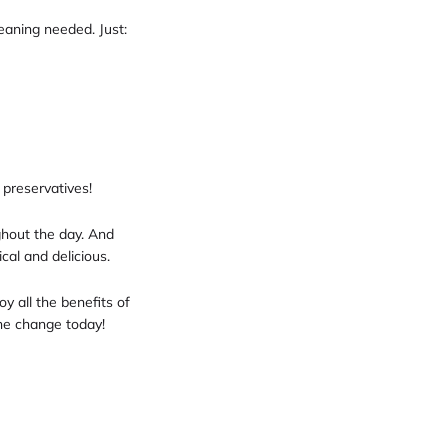
leaning needed. Just:
 preservatives!
ghout the day. And
al and delicious.
oy all the benefits of
the change today!