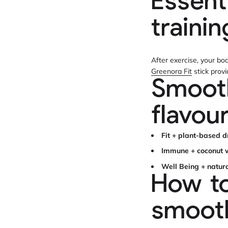
Essent
traini
After exercise, your bo
Greenora Fit
stick prov
Smooth
flavou
Fit + plant-based d
Immune + coconut w
Well Being + natur
How to
smooth