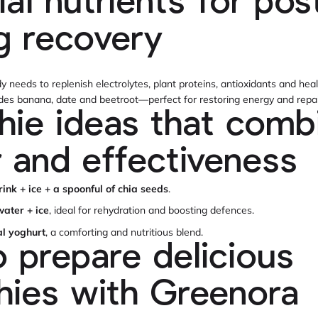
ial nutrients for pos
ng recovery
dy needs to replenish electrolytes, plant proteins, antioxidants and he
ides banana, date and beetroot—perfect for restoring energy and repai
ie ideas that comb
r and effectiveness
rink + ice + a spoonful of chia seeds
.
ater + ice
, ideal for rehydration and boosting defences.
al yoghurt
, a comforting and nutritious blend.
 prepare delicious
ies with Greenora