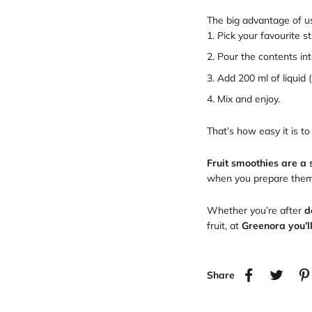
The big advantage of us
Pick your favourite s
Pour the contents int
Add 200 ml of liquid (
Mix and enjoy.
That’s how easy it is to
Fruit smoothies are a 
when you prepare them w
Whether you’re after
d
fruit, at
Greenora you’l
Share