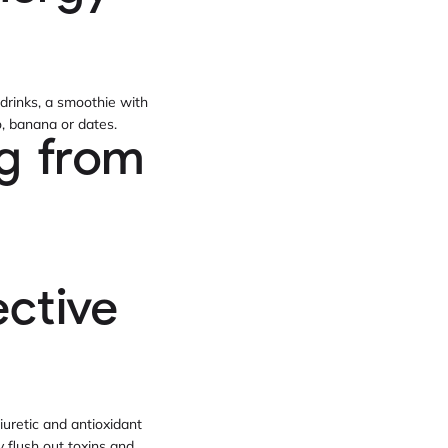
 drinks, a smoothie with
o, banana or dates.
ng from
ective
iuretic and antioxidant
y flush out toxins and