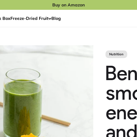
Buy on Amazon
x Box
Freeze‑Dried Fruit
Blog
Nutrition
Ben
smo
ene
and