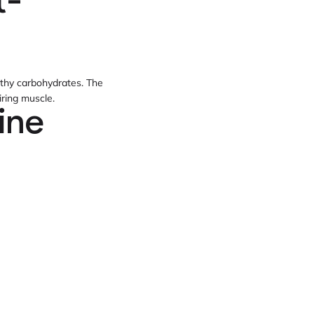
t-
althy carbohydrates. The
ring muscle.
ine