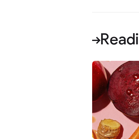
Readi