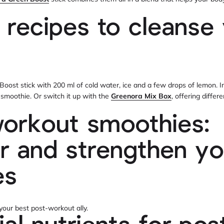
 recipes to cleanse
 Boost stick with 200 ml of cold water, ice and a few drops of lemon. I
x smoothie. Or switch it up with the
Greenora Mix Box
, offering differ
orkout smoothies:
r and strengthen yo
es
our best post-workout ally.