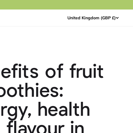
United Kingdom (GBP £)
efits of fruit
othies:
rgy, health
 flavour in